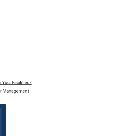
Your Facilities?
tor Management