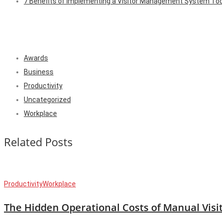
7 Benefits of Implementing a Visitor Management System To
Awards
Business
Productivity
Uncategorized
Workplace
Related Posts
Productivity
Workplace
The Hidden Operational Costs of Manual Visi