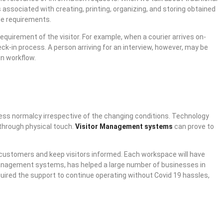
 associated with creating, printing, organizing, and storing obtained
le requirements.
equirement of the visitor. For example, when a courier arrives on-
ck-in process. A person arriving for an interview, however, may be
in workflow.
ness normalcy irrespective of the changing conditions. Technology
o through physical touch.
Visitor Management systems
can prove to
 customers and keep visitors informed. Each workspace will have
r management systems, has helped a large number of businesses in
uired the support to continue operating without Covid 19 hassles,