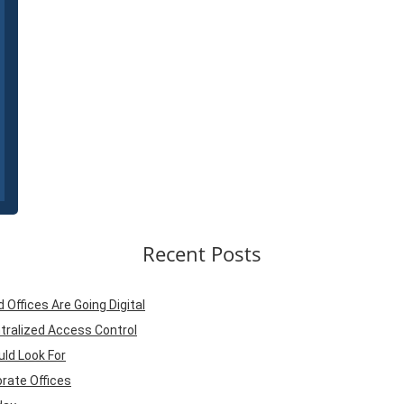
Recent Posts
ffices Are Going Digital
tralized Access Control
ld Look For
rate Offices