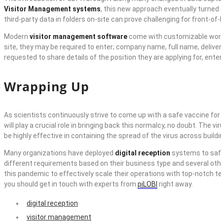
Visitor Management systems
, this new approach eventually turned 
third-party data in folders on-site can prove challenging for front
Modern
visitor management software
come with customizable workfl
site, they may be required to enter; company name, full name, deliver
requested to share details of the position they are applying for, en
Wrapping Up
As scientists continuously strive to come up with a safe vaccine fo
will play a crucial role in bringing back this normalcy, no doubt. The
be highly effective in containing the spread of the virus across buildi
Many organizations have deployed
digital reception
systems to safe
different requirements based on their business type and several oth
this pandemic to effectively scale their operations with top-notch
you should get in touch with experts from
piLOBI
right away.
digital reception
visitor management