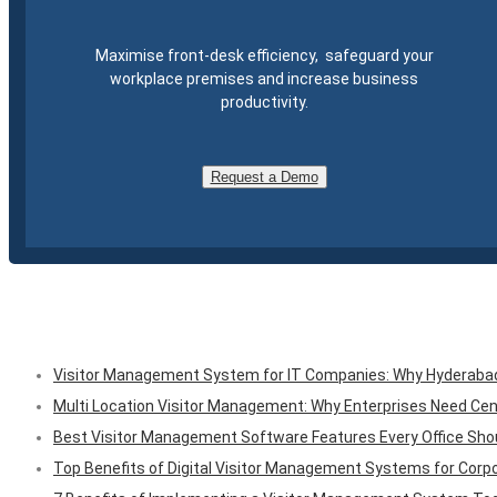
Maximise front-desk efficiency, safeguard your
workplace premises and increase business
productivity.
Request a Demo
Visitor Management System for IT Companies: Why Hyderabad O
Multi Location Visitor Management: Why Enterprises Need Cen
Best Visitor Management Software Features Every Office Shou
Top Benefits of Digital Visitor Management Systems for Corpo