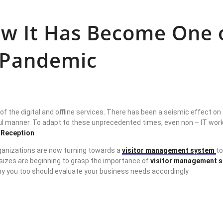
How It Has Become One
9 Pandemic
of the digital and offline services. There has been a seismic effect 
l manner. To adapt to these unprecedented times, even non – IT worksp
l Reception
.
organizations are now turning towards a
visitor management system
to
izes are beginning to grasp the importance of
visitor management 
y you too should evaluate your business needs accordingly