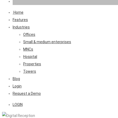
Home
Features
Industries
Offices
Small & medium enterprises
MNCs
Hospital
Properties
Towers
Blog
Login
Request a Demo
LOGIN