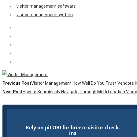
visitor management software
visitor management system
Previous Post
Visitor Management How Well Do You Trust Vendors in 
Next Post
How to Seamlessly Navigate Through Multi Location Visi
Rely on piLOBI for breeze visitor check-
ins