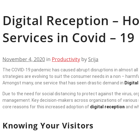
Digital Reception – 
Services in Covid – 1
November 4, 2020
in
Productivity
by
Srija
The COVID-19 pandemic has caused abrupt disruptions in almost all 
strategies are evolving to suit the consumer needs in a non – harmfu
Amongst many, one service that has seen drastic demand in
Digita
Due to the need for social distancing to protect against the virus, 
management. Key decision-makers across organizations of various s
core reasons for this increased adoption of
digital reception
and wh
Knowing Your Visitors