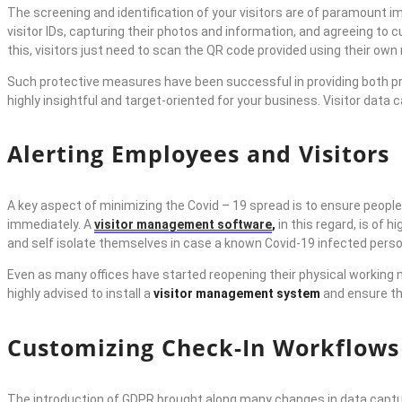
The screening and identification of your visitors are of paramount
visitor IDs, capturing their photos and information, and agreeing to
this, visitors just need to scan the QR code provided using their own
Such protective measures have been successful in providing both pr
highly insightful and target-oriented for your business. Visitor data
Alerting Employees and Visitors
A key aspect of minimizing the Covid – 19 spread is to ensure people
immediately. A
visitor management software
,
in this regard, is of
and self isolate themselves in case a known Covid-19 infected perso
Even as many offices have started reopening their physical working mo
highly advised to install a
visitor management system
and ensure th
Customizing Check-In Workflows
The introduction of GDPR brought along many changes in data captur