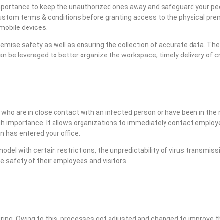
 importance to keep the unauthorized ones away and safeguard your pe
 custom terms & conditions before granting access to the physical premi
 mobile devices.
emise safety as well as ensuring the collection of accurate data. Th
 can be leveraged to better organize the workspace, timely delivery of c
 who are in close contact with an infected person or have been in the 
 high importance. It allows organizations to immediately contact employ
n has entered your office.
del with certain restrictions, the unpredictability of virus transmiss
e safety of their employees and visitors.
ing. Owing to this, processes got adjusted and changed to improve th