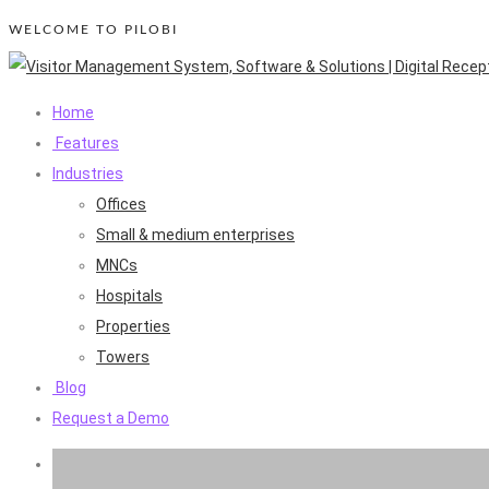
WELCOME TO PILOBI
Home
Features
Industries
Offices
Small & medium enterprises
MNCs
Hospitals
Properties
Towers
Blog
Request a Demo