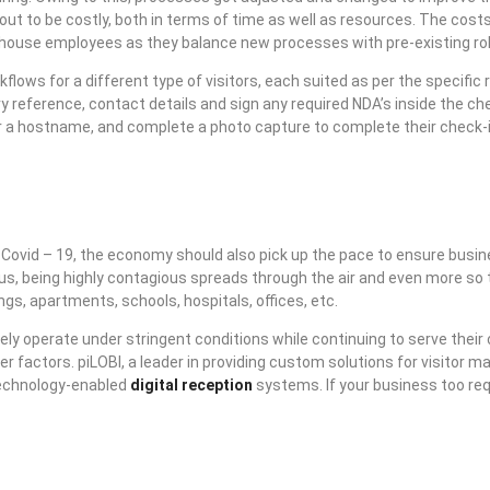
out to be costly, both in terms of time as well as resources. The costs
-of-house employees as they balance new processes with pre-existing ro
ows for a different type of visitors, each suited as per the specific r
y reference, contact details and sign any required NDA’s inside the che
ter a hostname, and complete a photo capture to complete their check-
r Covid – 19, the economy should also pick up the pace to ensure busi
 virus, being highly contagious spreads through the air and even more s
ngs, apartments, schools, hospitals, offices, etc.
ly operate under stringent conditions while continuing to serve their
er factors. piLOBI, a leader in providing custom solutions for visito
 technology-enabled
digital reception
systems. If your business too req