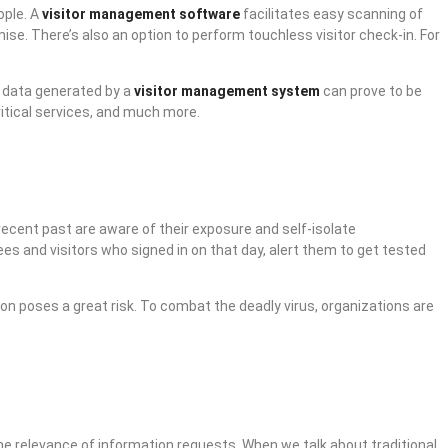
ople. A
visitor management software
facilitates easy scanning of
se. There’s also an option to perform touchless visitor check-in. For
e data generated by a
visitor management system
can prove to be
ritical services, and much more.
recent past are aware of their exposure and self-isolate
ees and visitors who signed in on that day, alert them to get tested
ion poses a great risk. To combat the deadly virus, organizations are
e relevance of information requests. When we talk about traditional