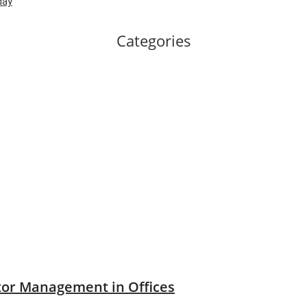
day
Categories
tor Management in Offices