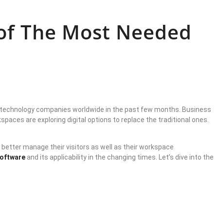
 of The Most Needed
on technology companies worldwide in the past few months. Business
aces are exploring digital options to replace the traditional ones.
 better manage their visitors as well as their workspace
software
and its applicability in the changing times. Let’s dive into the