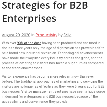
Strategies for B2B
Enterprises
August 29, 2020
in
Productivity
by
Srija
With over
90% of the data
having been produced and captured in
the last three years only, the age of digitization has proven itself to
be a brand new industrial revolution. Technological advancements
have made their way into every industry across the globe, and the
process of catering to visitors has taken a huge turn as compared
to the traditional methods.
Visitor experience has become more relevant now than ever
before. The traditional approaches of marketing and servicing the
visitors are no longer as effective as they were 5 years ago for B2B
businesses.
Visitor management systems
have seen a huge surge
in demand for enterprises and B2B businesses because of the
accessibility and convenience they provide.