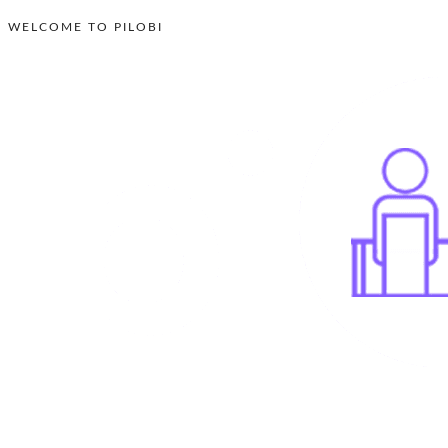
WELCOME TO PILOBI