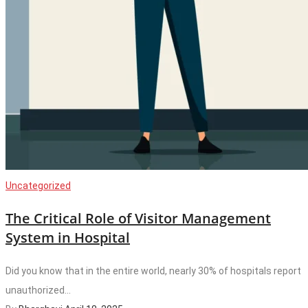
Uncategorized
The Critical Role of Visitor Management
System in Hospital
Did you know that in the entire world, nearly 30% of hospitals report
unauthorized...