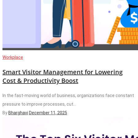
Workplace
Smart Visitor Management for Lowering
Cost & Productivity Boost
In the fast-moving world of business, organizations face constant
pressure to improve processes, cut...
By
Bharghavi
December 11, 2025