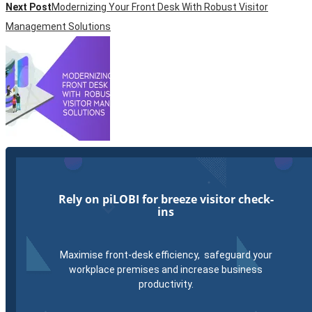
Next Post
Modernizing Your Front Desk With Robust Visitor
Management Solutions
Rely on piLOBI for breeze visitor check-
ins
Maximise front-desk efficiency, safeguard your
workplace premises and increase business
productivity.