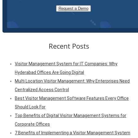
Request a Demo
Recent Posts
Visitor Management System for IT Companies: Why
Hyderabad Offices Are Going Digital
Multi Location Visitor Management: Why Enterprises Need
Centralized Access Control
Best Visitor Management Software Features Every Office
Should Look For
Top Benefits of Digital Visitor Management Systems for
Corporate Offices
7 Benefits of Implementing a Visitor Management System