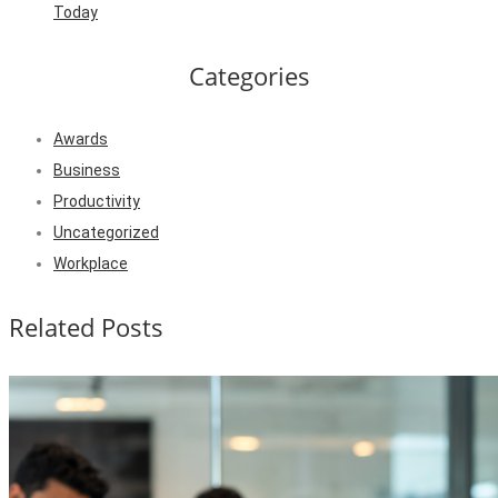
Today
Categories
Awards
Business
Productivity
Uncategorized
Workplace
Related Posts