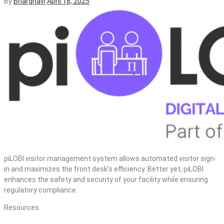
By
Bharghavi
April 18, 2025
piLOBI visitor management system allows automated visitor sign-
in and maximizes the front desk’s efficiency. Better yet, piLOBI
enhances the safety and security of your facility while ensuring
regulatory compliance.
Resources