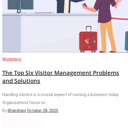
Workplace
The Top Six Visitor Management Problems
and Solutions
Handling visitors is a crucial aspect of running a business today.
Organizations focus on...
By
Bharghavi
October 28, 2025