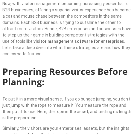
Now, with visitor management becoming increasingly essential for
B2B businesses, offering a superior visitor experience has become
a cat and mouse chase between the competitors in the same
domains. Each B2B business is trying to outshine the other to
attract more visitors. Hence, B2B enterprises and businesses have
to step up their game in building competent strategies with the
use of tools like
visitor management software for enterprises
.
Let’s take a deep dive into what these strategies are and how they
can come to fruition.
Preparing Resources Before
Planning:
To put it in a more visual sense, if you go bungee jumping, you don’t
just jump with the rope to measure it. You measure the rope and
then put it to use. Here, the rope is the asset, and testing its length
is the preparation.
Similarly, the visitors are your enterprises’ assets, but the insights