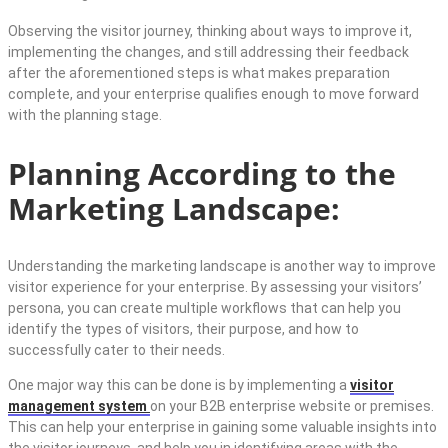
Observing the visitor journey, thinking about ways to improve it,
implementing the changes, and still addressing their feedback
after the aforementioned steps is what makes preparation
complete, and your enterprise qualifies enough to move forward
with the planning stage.
Planning According to the
Marketing Landscape:
Understanding the marketing landscape is another way to improve
visitor experience for your enterprise. By assessing your visitors’
persona, you can create multiple workflows that can help you
identify the types of visitors, their purpose, and how to
successfully cater to their needs.
One major way this can be done is by implementing a
visitor
management system
on your B2B enterprise website or premises.
This can help your enterprise in gaining some valuable insights into
the visitor journeys, and help you in identifying areas with the