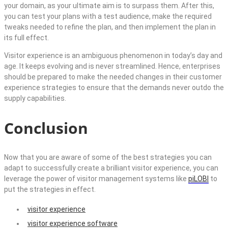
your domain, as your ultimate aim is to surpass them. After this,
you can test your plans with a test audience, make the required
tweaks needed to refine the plan, and then implement the plan in
its full effect.
Visitor experience is an ambiguous phenomenon in today’s day and
age. It keeps evolving and is never streamlined. Hence, enterprises
should be prepared to make the needed changes in their customer
experience strategies to ensure that the demands never outdo the
supply capabilities.
Conclusion
Now that you are aware of some of the best strategies you can
adapt to successfully create a brilliant visitor experience, you can
leverage the power of visitor management systems like
piLOBI
to
put the strategies in effect.
visitor experience
visitor experience software