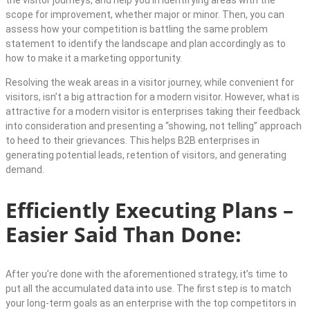
scope for improvement, whether major or minor. Then, you can
assess how your competition is battling the same problem
statement to identify the landscape and plan accordingly as to
how to make it a marketing opportunity.
Resolving the weak areas in a visitor journey, while convenient for
visitors, isn’t a big attraction for a modern visitor. However, what is
attractive for a modern visitor is enterprises taking their feedback
into consideration and presenting a “showing, not telling” approach
to heed to their grievances. This helps B2B enterprises in
generating potential leads, retention of visitors, and generating
demand.
Efficiently Executing Plans –
Easier Said Than Done:
After you’re done with the aforementioned strategy, it’s time to
put all the accumulated data into use. The first step is to match
your long-term goals as an enterprise with the top competitors in