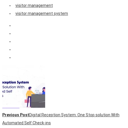
visitor management
visitor management system
Previous Post
Digital Reception System: One Stop solution With
Automated Self Check-ins