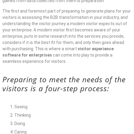
gained from data collected from them is preparation.
The first and foremost part of preparing to generate plans for your
visitors is assessing the B2B transformation in your industry, and
understanding the visitor journey a modern visitor expects out of
your enterprise. A modern visitor first becomes aware of your
enterprise, puts in some research into the services you provide,
considers if it is the best fit for them, and only then goes ahead
with purchasing. This is where a smart
visitor experience
software for enterprises
can come into play to provide a
seamless experience for visitors.
Preparing to meet the needs of the
visitors is a four-step process:
Seeing
Thinking
Doing
Caring