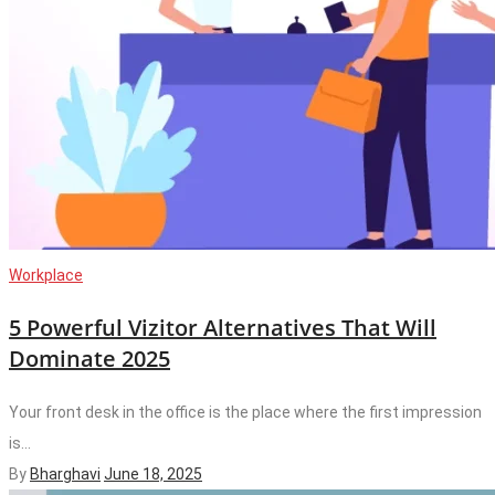
Workplace
5 Powerful Vizitor Alternatives That Will
Dominate 2025
Your front desk in the office is the place where the first impression
is...
By
Bharghavi
June 18, 2025