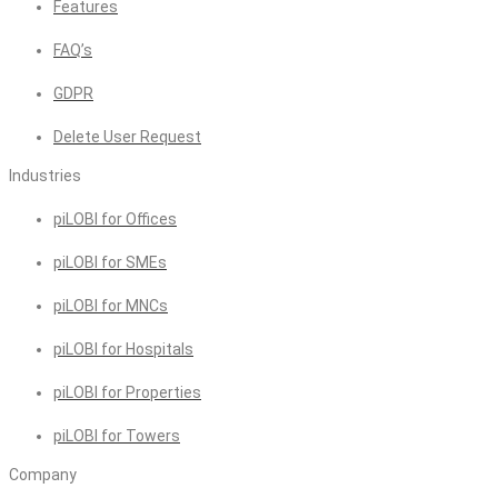
Features
FAQ’s
GDPR
Delete User Request
Industries
piLOBI for Offices
piLOBI for SMEs
piLOBI for MNCs
piLOBI for Hospitals
piLOBI for Properties
piLOBI for Towers
Company