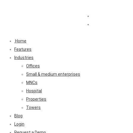
Home
Features
Industries
Offices
Small & medium enterprises
MNCs
Hospital
Properties
Towers
Blog
Login
Request a Demo