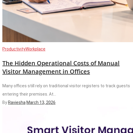
Productivity
Workplace
The Hidden Operational Costs of Manual
Visitor Management in Offices
Many offices still rely on traditional visitor registers to track guests
entering their premises. At...
By
Raviesha
March 13, 2026