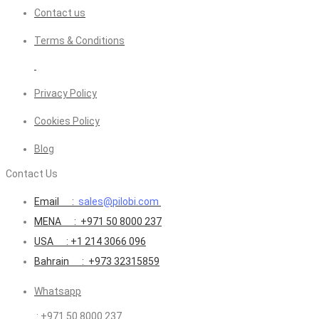
Contact us
Terms & Conditions
Privacy Policy
Cookies Policy
Blog
Contact Us
Email :
sales@pilobi.com
MENA : +971 50 8000 237
USA : +1 214 3066 096
Bahrain : +973 32315859
Whatsapp
: +971 50 8000 237