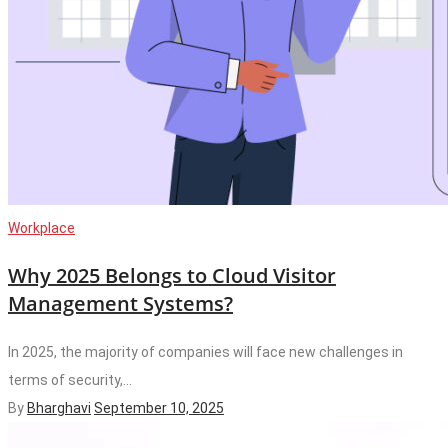
Workplace
Why 2025 Belongs to Cloud Visitor
Management Systems?
In 2025, the majority of companies will face new challenges in
terms of security,...
By
Bharghavi
September 10, 2025