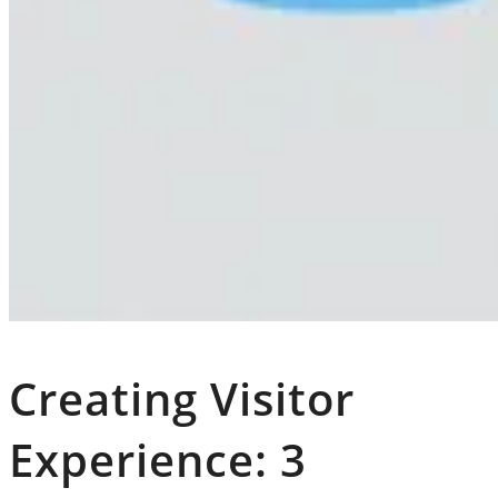
Creating Visitor
Experience: 3