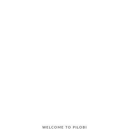
Productivity
Workplace
WELCOME TO PILOBI