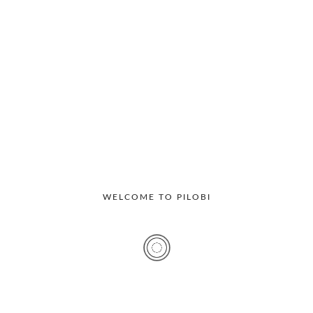
Recent Posts
Visitor Management System For IT Companies: Why
Hyderabad Offices Are Going Digital
Multi Location Visitor Management: Why Enterprises
Need Centralized Access Control
Best Visitor Management Software Features Every
WELCOME TO PILOBI
Office Should Look For
Top Benefits Of Digital Visitor Management Systems For
Corporate Offices
7 Benefits Of Implementing A Visitor Management