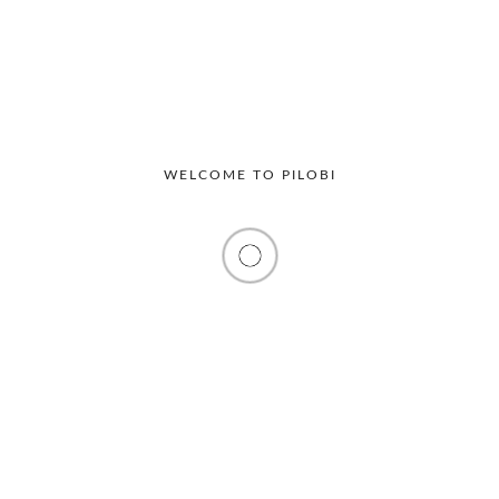
WELCOME TO PILOBI
Productivity
Workplace
The Hidden Operational Costs of
Manual Visitor Management in Offices
Many offices still rely on traditional visitor registers to
track guests entering their premises. At...