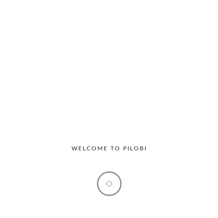
Productivity
Workplace
The Hidden Operational Costs of
Manual Visitor Management in Offices
Many offices still rely on traditional visitor registers to
track guests entering their premises. At...
WELCOME TO PILOBI
By
Raviesha
March 13, 2026