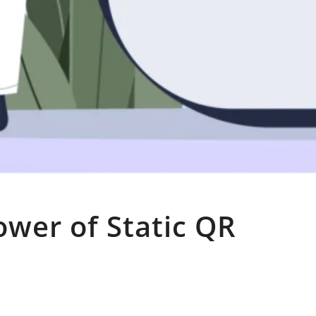
ower of Static QR