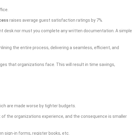
ffice.
ocess
raises average guest satisfaction ratings by 7%.
front desk nor must you complete any written documentation. A
simple
ining the entire process, delivering a seamless, efficient, and
es that organizations face. This will result in time savings,
hich are made worse by tighter budgets.
st of the organizations experience, and the consequence is smaller
n sign-in forms, register books, etc.