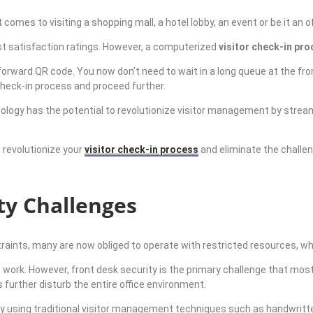
comes to visiting a shopping mall, a hotel lobby, an event or be it an o
est satisfaction ratings. However, a computerized
visitor check-in pr
tforward QR code. You now don’t need to wait in a long queue at the 
check-in process and proceed further.
ology has the potential to revolutionize visitor management by streaml
 revolutionize your
visitor check-in process
and eliminate the challeng
ty Challenges
aints, many are now obliged to operate with restricted resources, w
at work. However, front desk security is the primary challenge that mo
s further disturb the entire office environment.
by
using traditional visitor management techniques such as
handwritte