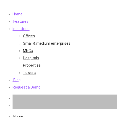
Home
Features
Industries
Offices
Small & medium enterprises
MNCs
Hospitals
Properties
Towers
Blog
Request a Demo
Home