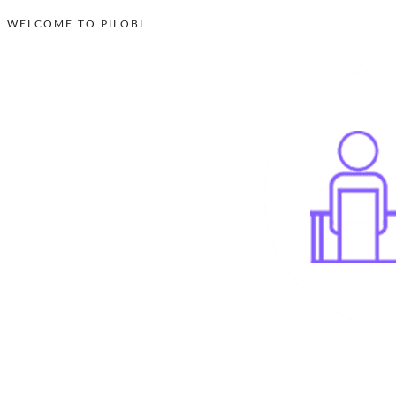
WELCOME TO PILOBI