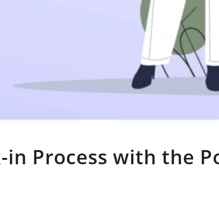
-in Process with the P