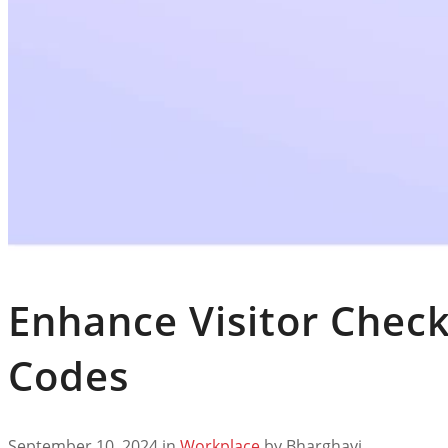
Enhance Visitor Check
Codes
September 10, 2024
in
Workplace
by
Bharghavi