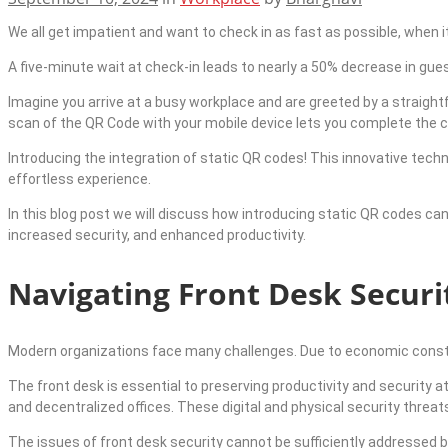
We all get impatient and want to check in as fast as possible, when it 
A five-minute wait at check-in leads to nearly a 50% decrease in gu
Imagine you arrive at a busy workplace and are greeted by a straigh
scan of the QR Code with your mobile device lets you complete the 
Introducing the integration of static QR codes! This innovative techn
effortless experience.
In this blog post we will discuss how introducing static QR codes can
increased security, and enhanced productivity.
Navigating Front Desk Securi
Modern organizations face many challenges. Due to economic constr
The front desk is essential to preserving productivity and security 
and decentralized offices. These digital and physical security threat
The issues of front desk security cannot be sufficiently addressed 