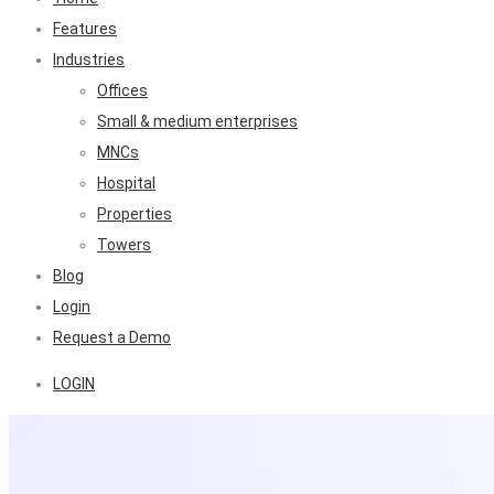
Features
Industries
Offices
Small & medium enterprises
MNCs
Hospital
Properties
Towers
Blog
Login
Request a Demo
LOGIN