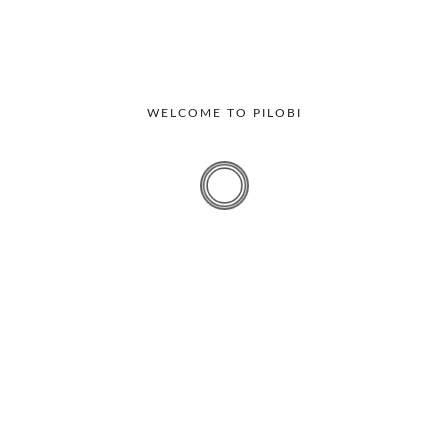
WELCOME TO PILOBI
Workplace
The Top Six Visitor Management
Problems and Solutions
Handling visitors is a crucial aspect of running a business
today. Organizations focus on...
By
Bharghavi
October 28, 2025