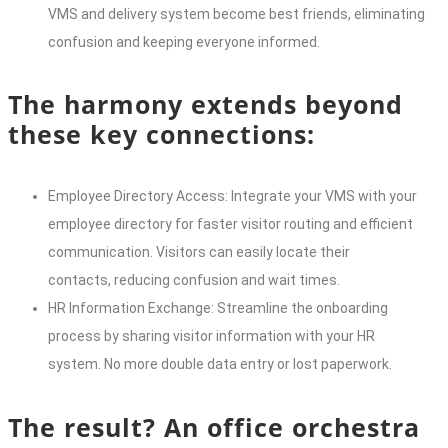
VMS and delivery system become best friends, eliminating
confusion and keeping everyone informed.
The harmony extends beyond
these key connections:
Employee Directory Access: Integrate your VMS with your
employee directory for faster visitor routing and efficient
communication. Visitors can easily locate their
contacts, reducing confusion and wait times.
HR Information Exchange: Streamline the onboarding
process by sharing visitor information with your HR
system. No more double data entry or lost paperwork.
The result? An office orchestra