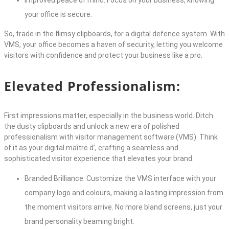
Improved peace of mind: Focus on your business, knowing
your office is secure.
So, trade in the flimsy clipboards, for a digital defence system. With
VMS, your office becomes a haven of security, letting you welcome
visitors with confidence and protect your business like a pro.
Elevated Professionalism:
First impressions matter, especially in the business world. Ditch
the dusty clipboards and unlock a new era of polished
professionalism with
visitor management software
(VMS). Think
of it as your digital maître d’, crafting a seamless and
sophisticated visitor experience that elevates your brand:
Branded Brilliance: Customize the VMS interface with your
company logo and colours, making a lasting impression from
the moment visitors arrive. No more bland screens, just your
brand personality beaming bright.