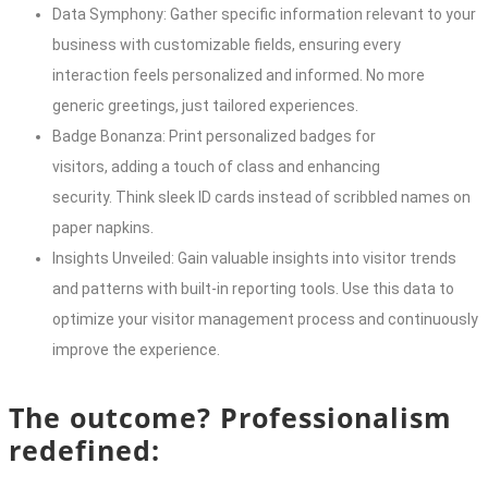
Data Symphony: Gather specific information relevant to your
business with customizable fields, ensuring every
interaction feels personalized and informed. No more
generic greetings, just tailored experiences.
Badge Bonanza: Print personalized badges for
visitors, adding a touch of class and enhancing
security. Think sleek ID cards instead of scribbled names on
paper napkins.
Insights Unveiled: Gain valuable insights into visitor trends
and patterns with built-in reporting tools. Use this data to
optimize your visitor management process and continuously
improve the experience.
The outcome? Professionalism
redefined: