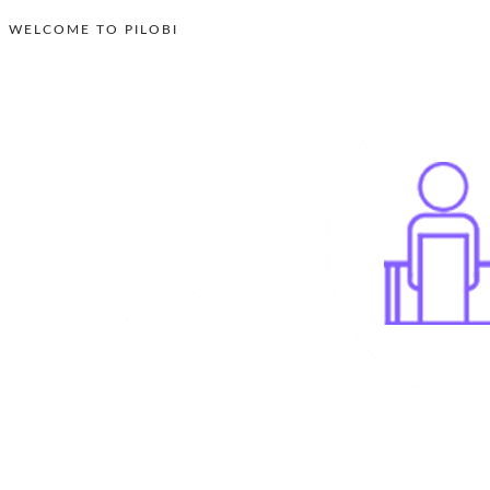
WELCOME TO PILOBI