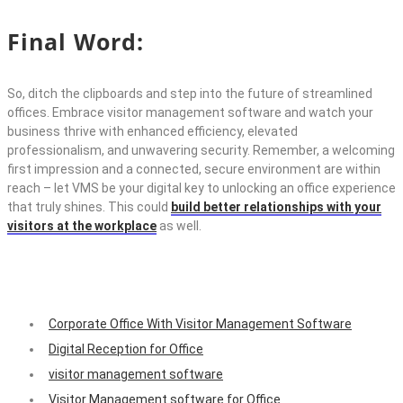
Final Word:
So, ditch the clipboards and step into the future of streamlined
offices.
Embrace
visitor management software
and watch your
business thrive with enhanced efficiency, elevated
professionalism, and unwavering security. Remember, a welcoming
first impression and a connected, secure environment are within
reach –
let VMS be your digital key to unlocking an office experience
that truly shines. This could
build better relationships with your
visitors at the workplace
as well.
Corporate Office With Visitor Management Software
Digital Reception for Office
visitor management software
Visitor Management software for Office