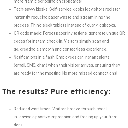
more frantic scribbling on clipboards!
Tech-savvy kiosks: Self-service kiosks let visitors register
instantly, reducing paper waste and streamlining the
process. Think: sleek tablets instead of dusty logbooks.
QR code magic: Forget paper invitations, generate unique QR
codes for instant check-in. Visitors simply scan and
go, creating a smooth and contactless experience.
Notifications in a flash: Employees get instant alerts
(email, SMS, chat) when their visitor arrives, ensuring they
are ready for the meeting. No more missed connections!
The results? Pure efficiency:
Reduced wait times: Visitors breeze through check-
in, leaving a positive impression and freeing up your front
desk.