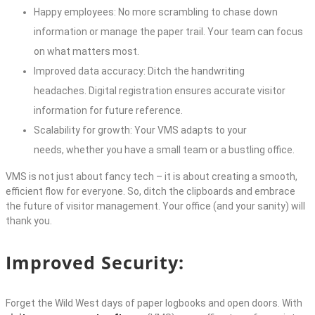
Happy employees: No more scrambling to chase down
information or manage the paper trail. Your team can focus
on what matters most.
Improved data accuracy: Ditch the handwriting
headaches. Digital registration ensures accurate visitor
information for future reference.
Scalability for growth: Your VMS adapts to your
needs, whether you have a small team or a bustling office.
VMS is not just about fancy tech – it is about creating a smooth,
efficient flow for everyone. So, ditch the clipboards and embrace
the future of visitor management. Your office (and your sanity) will
thank you.
Improved Security:
Forget the Wild West days of paper logbooks and open doors. With