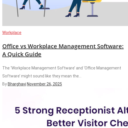
Workplace
Office vs Workplace Management Software:
A Quick Guide
The ‘Workplace Management Software’ and ‘Office Management
Software’ might sound like they mean the...
By
Bharghavi
November 26, 2025