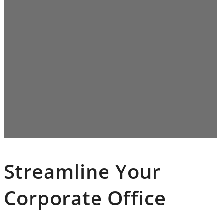
Streamline Your
Corporate Office