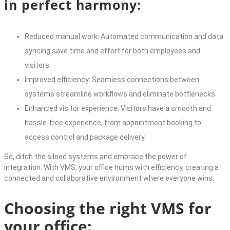
in perfect harmony:
Reduced manual work: Automated communication and data
syncing save time and effort for both employees and
visitors.
Improved efficiency: Seamless connections between
systems streamline workflows and eliminate bottlenecks.
Enhanced visitor experience: Visitors have a smooth and
hassle-free experience, from appointment booking to
access control and package delivery.
So, ditch the siloed systems and embrace the power of
integration. With VMS, your office hums with efficiency, creating a
connected and collaborative environment where everyone wins.
Choosing the right VMS for
your office: