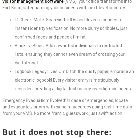
visitor management software
(VMS), your office transforms into
Fort Knox, safeguarding your business with next-level security:
ID Check, Mate: Scan visitor IDs and driver’s licenses for
instant identity verification. No more blurry scribbles, just
confirmed faces and peace of mind.
Blacklist Blues: Add unwanted individuals to restricted
lists, ensuring they cannot even dream of crossing your
digital moat.
Logbook Legacy Lives On: Ditch the dusty paper, embrace an
electronic logbook! Every visitor entry is meticulously
recorded, creating a digital trail for any investigation needs.
Emergency Evacuation: Evolved: In case of emergencies, locate
and evacuate visitors with pinpoint accuracy using real-time data
from your VMS. No more frantic guesswork, just swift action.
But it does not stop there: