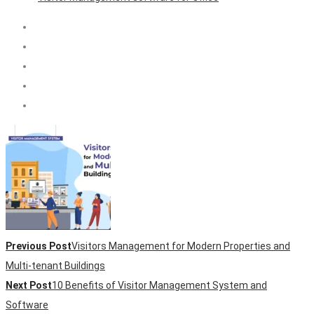
Previous Post
Visitors Management for Modern Properties and
Multi-tenant Buildings
Next Post
10 Benefits of Visitor Management System and
Software