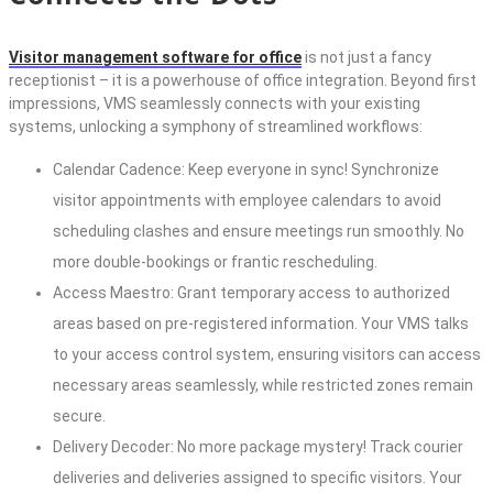
Visitor management software for office
is not just a fancy
receptionist – it is a powerhouse of office integration. Beyond first
impressions, VMS seamlessly connects with your existing
systems, unlocking a symphony of streamlined workflows:
Calendar Cadence: Keep everyone in sync! Synchronize
visitor appointments with employee calendars to avoid
scheduling clashes and ensure meetings run smoothly. No
more double-bookings or frantic rescheduling.
Access Maestro: Grant temporary access to authorized
areas based on pre-registered information. Your VMS talks
to your access control system, ensuring visitors can access
necessary areas seamlessly, while restricted zones remain
secure.
Delivery Decoder: No more package mystery! Track courier
deliveries and deliveries assigned to specific visitors. Your