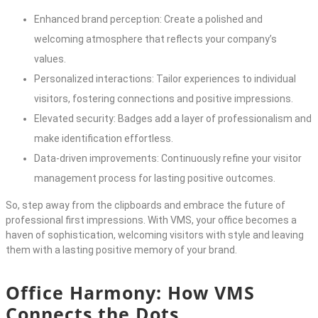
Enhanced brand perception: Create a polished and
welcoming atmosphere that reflects your company’s
values.
Personalized interactions: Tailor experiences to individual
visitors, fostering connections and positive impressions.
Elevated security: Badges add a layer of professionalism and
make identification effortless.
Data-driven improvements: Continuously refine your visitor
management process for lasting positive outcomes.
So, step away from the clipboards and embrace the future of
professional first impressions. With VMS, your office becomes a
haven of sophistication, welcoming visitors with style and leaving
them with a lasting positive memory of your brand.
Office Harmony: How VMS
Connects the Dots