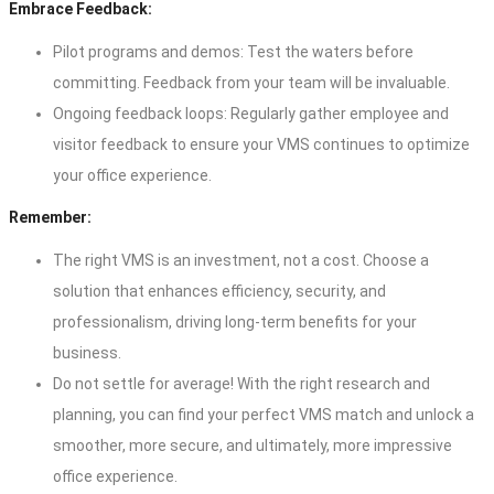
Embrace Feedback:
Pilot programs and demos: Test the waters before
committing. Feedback from your team will be invaluable.
Ongoing feedback loops: Regularly gather employee and
visitor feedback to ensure your VMS continues to optimize
your office experience.
Remember:
The right VMS is an investment, not a cost. Choose a
solution that enhances efficiency, security, and
professionalism, driving long-term benefits for your
business.
Do not settle for average! With the right research and
planning, you can find your perfect VMS match and unlock a
smoother, more secure, and ultimately, more impressive
office experience.