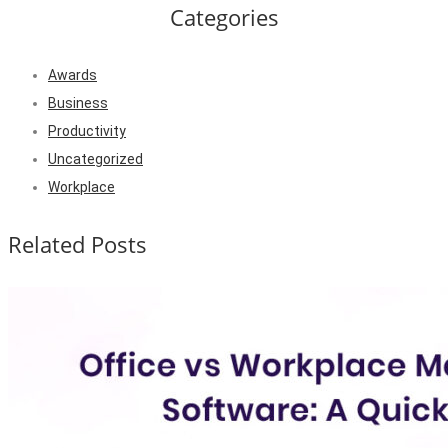
Categories
Awards
Business
Productivity
Uncategorized
Workplace
Related Posts