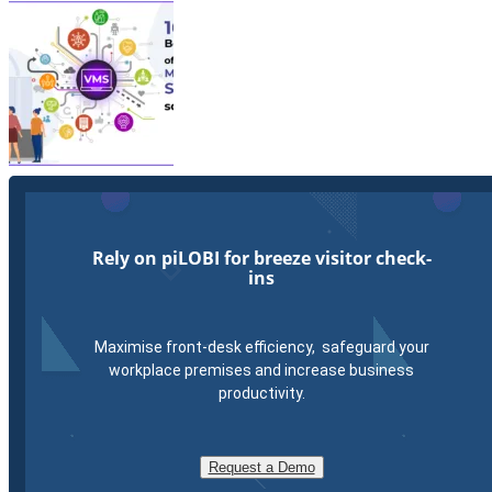
Rely on piLOBI for breeze visitor check-
ins
Maximise front-desk efficiency, safeguard your
workplace premises and increase business
productivity.
Request a Demo