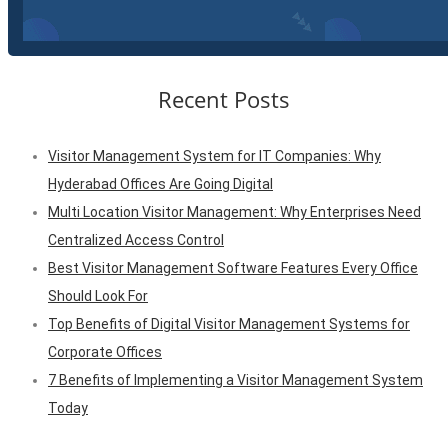
Recent Posts
Visitor Management System for IT Companies: Why
Hyderabad Offices Are Going Digital
Multi Location Visitor Management: Why Enterprises Need
Centralized Access Control
Best Visitor Management Software Features Every Office
Should Look For
Top Benefits of Digital Visitor Management Systems for
Corporate Offices
7 Benefits of Implementing a Visitor Management System
Today