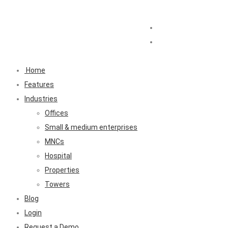
Home
Features
Industries
Offices
Small & medium enterprises
MNCs
Hospital
Properties
Towers
Blog
Login
Request a Demo