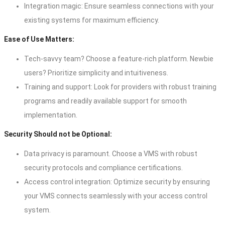
Integration magic: Ensure seamless connections with your
existing systems for maximum efficiency.
Ease of Use Matters:
Tech-savvy team? Choose a feature-rich platform. Newbie
users? Prioritize simplicity and intuitiveness.
Training and support: Look for providers with robust training
programs and readily available support for smooth
implementation.
Security Should not be Optional:
Data privacy is paramount. Choose a VMS with robust
security protocols and compliance certifications.
Access control integration: Optimize security by ensuring
your VMS connects seamlessly with your access control
system.