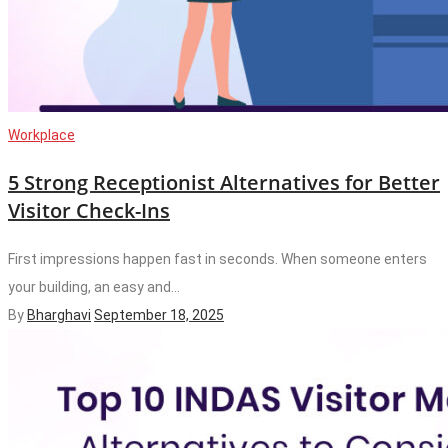
Workplace
5 Strong Receptionist Alternatives for Better
Visitor Check-Ins
First impressions happen fast in seconds. When someone enters
your building, an easy and...
By
Bharghavi
September 18, 2025