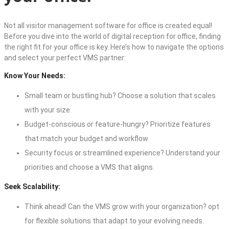
Not all
visitor management software for office
is created equal!
Before you dive into the world of
digital reception for office
, finding
the right fit for your office is key. Here’s how to navigate the options
and select your perfect VMS partner:
Know Your Needs:
Small team or bustling hub? Choose a solution that scales
with your size.
Budget-conscious or feature-hungry? Prioritize features
that match your budget and workflow.
Security focus or streamlined experience? Understand your
priorities and choose a VMS that aligns.
Seek Scalability:
Think ahead! Can the VMS grow with your organization? opt
for flexible solutions that adapt to your evolving needs.