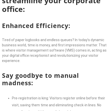
streamline your corporate
office:
Enhanced Efficiency:
Tired of paper logbooks and endless queues? In today’s dynamic
business world, time is money, and first impressions matter. That
is where
visitor management software
(VMS) comes in, acting as
your digital office receptionist and revolutionizing your visitor
experience.
Say goodbye to manual
madness:
Pre-registration is king: Visitors register online before their
visit, saving them time and eliminating check-in lines. No